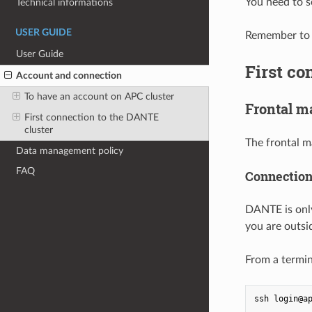
You need to 
Technical informations
USER GUIDE
Remember to l
User Guide
First co
Account and connection
To have an account on APC cluster
Frontal m
First connection to the DANTE
cluster
The frontal m
Data management policy
FAQ
Connectio
DANTE is only
you are outsi
From a termin