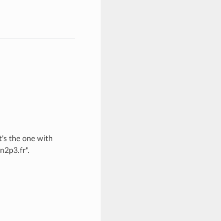
t's the one with
n2p3.fr".