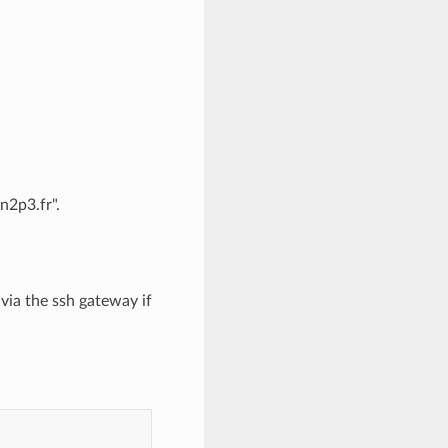
n2p3.fr".
via the ssh gateway if