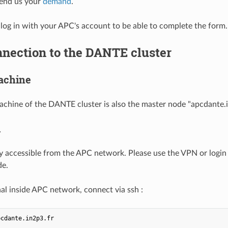
send us your
demand
.
og in with your APC's account to be able to complete the form.
nnection to the DANTE cluster
achine
achine of the DANTE cluster is also the master node "apcdante.i
n
 accessible from the APC network. Please use the VPN or login 
de.
al inside APC network, connect via ssh :