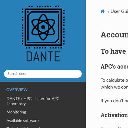
»
User Gui
Accoun
To have 
APC's acc
To calculate 
which we conn
OVERVIEW
DANTE : HPC cluster for APC
If you don't
Laboratory
Monitoring
Activation
Available software