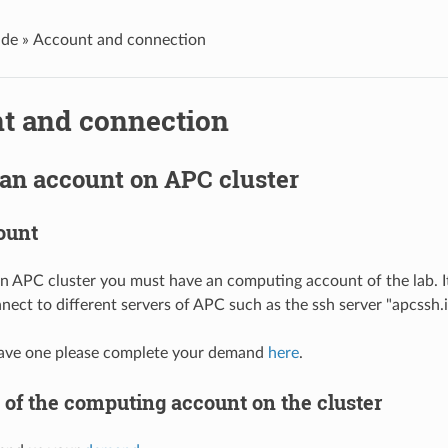
de »
Account and connection
t and connection
an account on APC cluster
ount
on APC cluster you must have an computing account of the lab. I
ect to different servers of APC such as the ssh server "apcssh.i
 have one please complete your demand
here
.
 of the computing account on the cluster